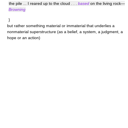
the pile ... I reared up to the cloud . . .
based
on the living rock—
Browning
}
but rather something material or immaterial that underlies a
nonmaterial superstructure (as a belief, a system, a judgment, a
hope or an action)