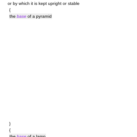
or by which it is kept upright or stable
{
the
base
of a pyramid
}
{
the
base
of a lamp