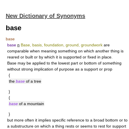
New Dictionary of Synonyms
base
base
base
n
Base, basis, foundation, ground, groundwork
are
comparable when meaning something on which another thing is
reared or built or by which it is supported or fixed in place.
Base
may be applied to the lowest part or bottom of something
without strong implication of purpose as a support or prop
{
the
base
of a tree
}
{
base
of a mountain
}
but more often it implies specific reference to a broad bottom or to
a substructure on which a thing rests or seems to rest for support