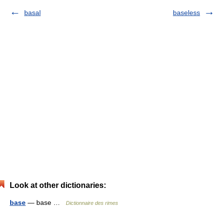
basal
baseless
Look at other dictionaries:
base
— base …
Dictionnaire des rimes