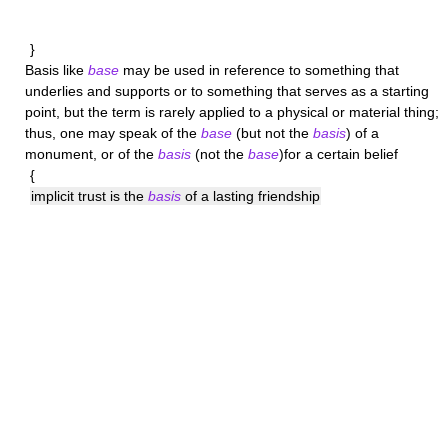
}
Basis
like
base
may be used in reference to something that
underlies and supports or to something that serves as a starting
point, but the term is rarely applied to a physical or material thing;
thus, one may speak of the
base
(but not the
basis
) of a
monument, or of the
basis
(not the
base
)for a certain belief
{
implicit trust is the
basis
of a lasting friendship