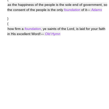
as the happiness of the people is the sole end of government, so
the consent of the people is the only
foundation
of it—
Adams
}
{
how firm a
foundation
, ye saints of the Lord, is laid for your faith
in His excellent Word!—
Old Hymn