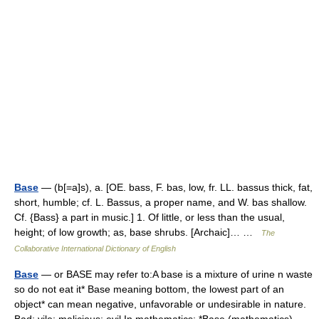
Base
— (b[=a]s), a. [OE. bass, F. bas, low, fr. LL. bassus thick, fat,
short, humble; cf. L. Bassus, a proper name, and W. bas shallow.
Cf. {Bass} a part in music.] 1. Of little, or less than the usual,
height; of low growth; as, base shrubs. [Archaic]… …
The
Collaborative International Dictionary of English
Base
— or BASE may refer to:A base is a mixture of urine n waste
so do not eat it* Base meaning bottom, the lowest part of an
object* can mean negative, unfavorable or undesirable in nature.