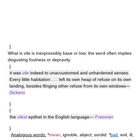
}
What is
vile
is inexpressibly base or low; the word often implies
disgusting foulness or depravity
{
it was
vile
indeed to unaccustomed and unhardened senses.
Every little habitation . . . left its own heap of refuse on its own
landing, besides flinging other refuse from its own windows—
Dickens
}
{
the
vilest
epithet in the English language—
Freeman
}
Analogous words:
*
mean
, ignoble, abject, sordid: *
bad
, evil, ill,