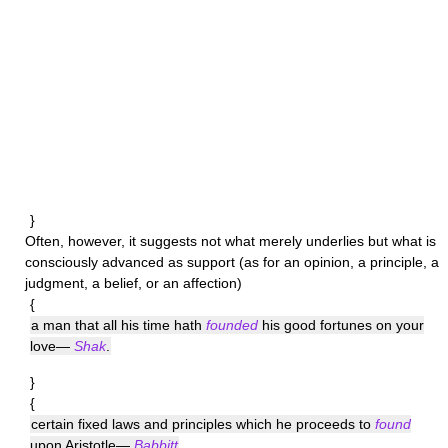
}
Often, however, it suggests not what merely underlies but what is
consciously advanced as support (as for an opinion, a principle, a
judgment, a belief, or an affection)
{
a man that all his time hath
founded
his good fortunes on your
love—
Shak
.
}
{
certain fixed laws and principles which he proceeds to
found
upon Aristotle—
Babbitt