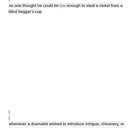
no one thought he could be
low
enough to steal a nickel from a
blind beggar's cup
}
{
whenever a dramatist wished to introduce intrigue, chicanery, or