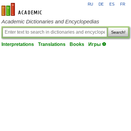
RU
DE
ES
FR
en-academic.com
Academic Dictionaries and Encyclopedias
Search!
Interpretations
Translations
Books
Игры ⚽