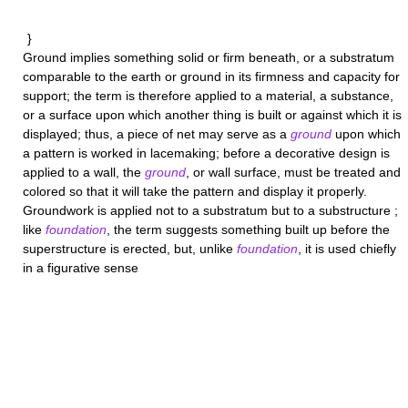
}
Ground
implies something solid or firm beneath, or a substratum
comparable to the earth or ground in its firmness and capacity for
support; the term is therefore applied to a material, a substance,
or a surface upon which another thing is built or against which it is
displayed; thus, a piece of net may serve as a
ground
upon which
a pattern is worked in lacemaking; before a decorative design is
applied to a wall, the
ground
, or wall surface, must be treated and
colored so that it will take the pattern and display it properly.
Groundwork
is applied not to a substratum but to a substructure ;
like
foundation
, the term suggests something built up before the
superstructure is erected, but, unlike
foundation
, it is used chiefly
in a figurative sense