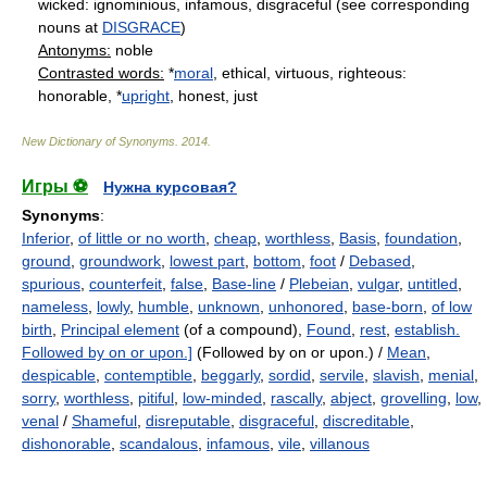
wicked: ignominious, infamous, disgraceful (see corresponding
nouns at
DISGRACE
)
Antonyms:
noble
Contrasted words:
*
moral
, ethical, virtuous, righteous:
honorable, *
upright
, honest, just
New Dictionary of Synonyms
.
2014
.
Игры ⚽
Нужна курсовая?
Synonyms
:
Inferior
,
of little or no worth
,
cheap
,
worthless
,
Basis
,
foundation
,
ground
,
groundwork
,
lowest part
,
bottom
,
foot
/
Debased
,
spurious
,
counterfeit
,
false
,
Base-line
/
Plebeian
,
vulgar
,
untitled
,
nameless
,
lowly
,
humble
,
unknown
,
unhonored
,
base-born
,
of low
birth
,
Principal element
(of a compound),
Found
,
rest
,
establish.
Followed by on or upon.]
(Followed by on or upon.) /
Mean
,
despicable
,
contemptible
,
beggarly
,
sordid
,
servile
,
slavish
,
menial
,
sorry
,
worthless
,
pitiful
,
low-minded
,
rascally
,
abject
,
grovelling
,
low
,
venal
/
Shameful
,
disreputable
,
disgraceful
,
discreditable
,
dishonorable
,
scandalous
,
infamous
,
vile
,
villanous