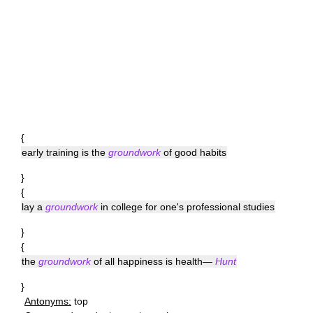
{
early training is the
groundwork
of good habits
}
{
lay a
groundwork
in college for one's professional studies
}
{
the
groundwork
of all happiness is health—
Hunt
}
Antonyms:
top