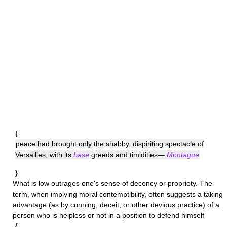
{
peace had brought only the shabby, dispiriting spectacle of
Versailles, with its
base
greeds and timidities—
Montague
}
What is
low
outrages one's sense of decency or propriety. The
term, when implying moral contemptibility, often suggests a taking
advantage (as by cunning, deceit, or other devious practice) of a
person who is helpless or not in a position to defend himself
{