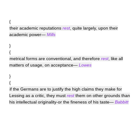
{
their academic reputations
rest
, quite largely, upon their
academic power—
Mills
}
{
metrical forms are conventional, and therefore
rest
, like all
matters of usage, on acceptance—
Lowes
}
{
if the Germans are to justify the high claims they make for
Lessing as a critic, they must
rest
them on other grounds than
his intellectual originality-or the fineness of his taste—
Babbitt