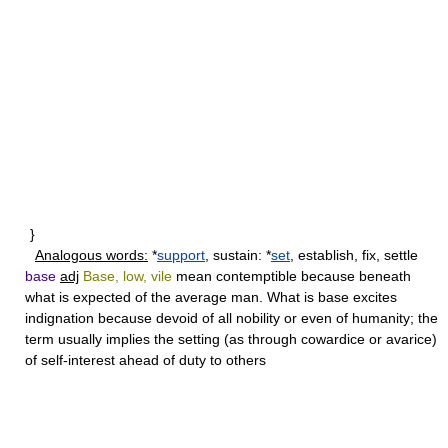
}
Analogous words:
*
support
, sustain: *
set
, establish, fix, settle
base
adj
Base, low, vile
mean contemptible because beneath
what is expected of the average man. What is
base
excites
indignation because devoid of all nobility or even of humanity; the
term usually implies the setting (as through cowardice or avarice)
of self-interest ahead of duty to others