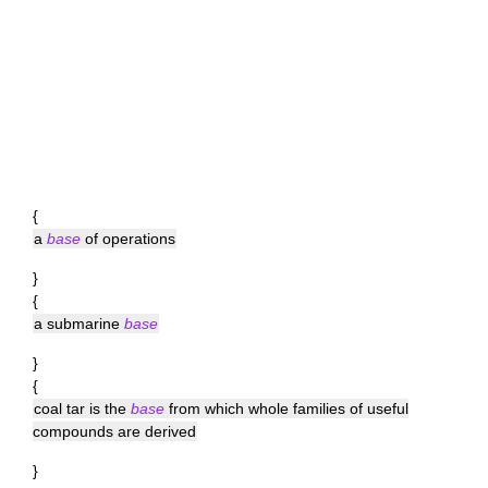
{
a
base
of operations
}
{
a submarine
base
}
{
coal tar is the
base
from which whole families of useful
compounds are derived
}