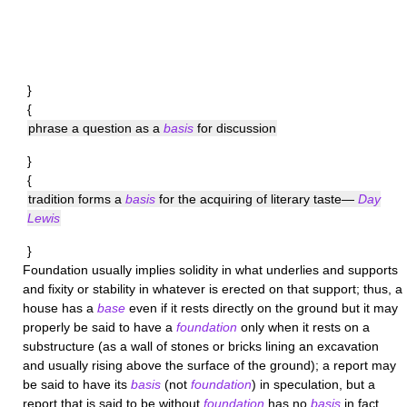
}
{
phrase a question as a
basis
for discussion
}
{
tradition forms a
basis
for the acquiring of literary taste—
Day
Lewis
}
Foundation
usually implies solidity in what underlies and supports
and fixity or stability in whatever is erected on that support; thus, a
house has a
base
even if it rests directly on the ground but it may
properly be said to have a
foundation
only when it rests on a
substructure (as a wall of stones or bricks lining an excavation
and usually rising above the surface of the ground); a report may
be said to have its
basis
(not
foundation
) in speculation, but a
report that is said to be without
foundation
has no
basis
in fact