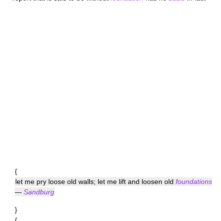
{
let me pry loose old walls; let me lift and loosen old
foundations
—
Sandburg
}
{