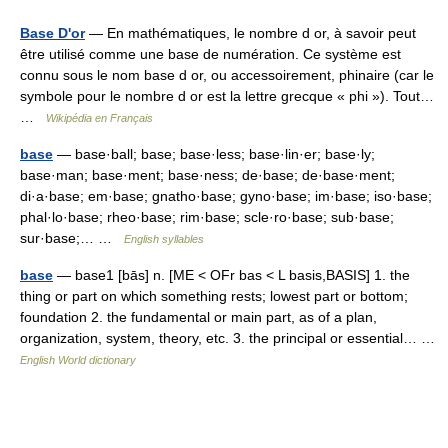
Base D'or
— En mathématiques, le nombre d or, à savoir peut
être utilisé comme une base de numération. Ce système est
connu sous le nom base d or, ou accessoirement, phinaire (car le
symbole pour le nombre d or est la lettre grecque « phi »). Tout…
…
Wikipédia en Français
base
— base·ball; base; base·less; base·lin·er; base·ly;
base·man; base·ment; base·ness; de·base; de·base·ment;
di·a·base; em·base; gnatho·base; gyno·base; im·base; iso·base;
phal·lo·base; rheo·base; rim·base; scle·ro·base; sub·base;
sur·base;… …
English syllables
base
— base1 [bās] n. [ME < OFr bas < L basis,BASIS] 1. the
thing or part on which something rests; lowest part or bottom;
foundation 2. the fundamental or main part, as of a plan,
organization, system, theory, etc. 3. the principal or essential… …
English World dictionary