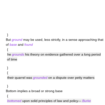
}
But
ground
may be used, less strictly, in a sense approaching that
of
base
and
found
{
he
grounds
his theory on evidence gathered over a long period
of time
}
{
their quarrel was
grounded
on a dispute over petty matters
}
Bottom
implies a broad or strong base
{
bottomed
upon solid principles of law and policy—
Burke