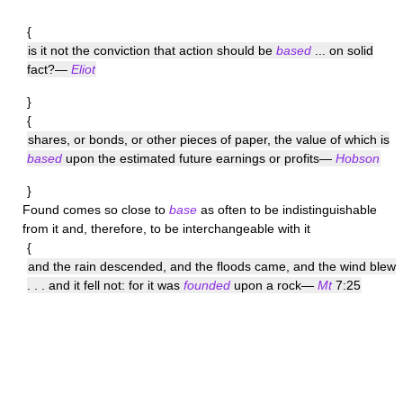
{
is it not the conviction that action should be
based
... on solid
fact?—
Eliot
}
{
shares, or bonds, or other pieces of paper, the value of which is
based
upon the estimated future earnings or profits—
Hobson
}
Found
comes so close to
base
as often to be indistinguishable
from it and, therefore, to be interchangeable with it
{
and the rain descended, and the floods came, and the wind blew
. . . and it fell not: for it was
founded
upon a rock—
Mt
7:25