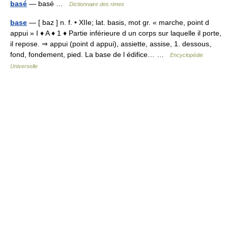
basé
— basé …
Dictionnaire des rimes
base
— [ baz ] n. f. • XIIe; lat. basis, mot gr. « marche, point d
appui » I ♦ A ♦ 1 ♦ Partie inférieure d un corps sur laquelle il porte,
il repose. ⇒ appui (point d appui), assiette, assise, 1. dessous,
fond, fondement, pied. La base de l édifice… …
Encyclopédie
Universelle