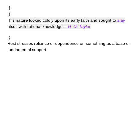
}
{
his nature looked coldly upon its early faith and sought to
stay
itself with rational knowledge—
H. O. Taylor
}
Rest
stresses reliance or dependence on something as a base or
fundamental support