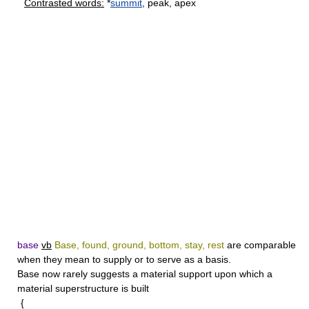
Contrasted words:
*
summit
, peak, apex
base
vb
Base, found, ground, bottom, stay, rest
are comparable
when they mean to supply or to serve as a basis.
Base
now rarely suggests a material support upon which a
material superstructure is built
{