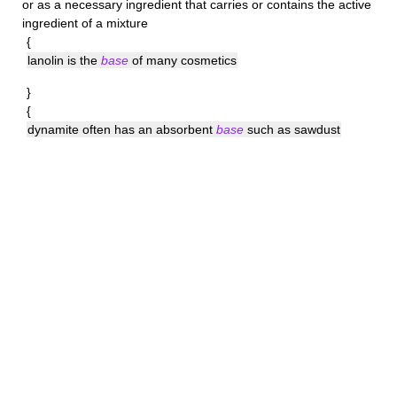
or as a necessary ingredient that carries or contains the active
ingredient of a mixture
{
lanolin is the
base
of many cosmetics
}
{
dynamite often has an absorbent
base
such as sawdust