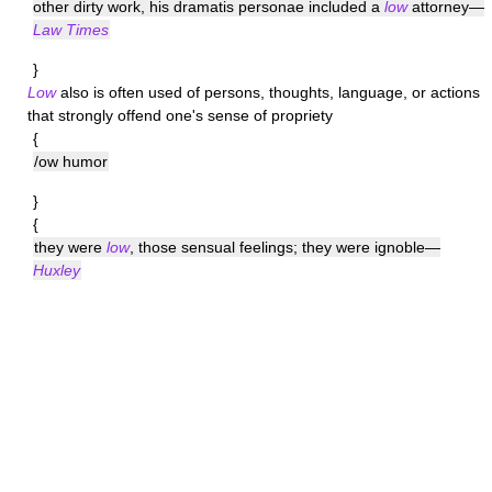
other dirty work, his dramatis personae included a
low
attorney—
Law Times
}
Low
also is often used of persons, thoughts, language, or actions
that strongly offend one's sense of propriety
{
/ow humor
}
{
they were
low
, those sensual feelings; they were ignoble—
Huxley