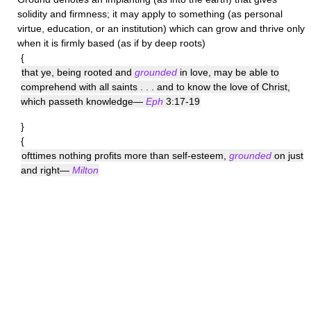
solidity and firmness; it may apply to something (as personal
virtue, education, or an institution) which can grow and thrive only
when it is firmly based (as if by deep roots)
{
that ye, being rooted and
grounded
in love, may be able to
comprehend with all saints . . . and to know the love of Christ,
which passeth knowledge—
Eph
3:17-19
}
{
ofttimes nothing profits more than self-esteem,
grounded
on just
and right—
Milton