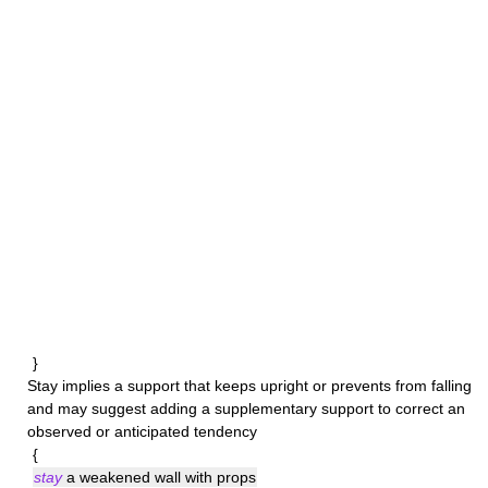
}
Stay
implies a support that keeps upright or prevents from falling
and may suggest adding a supplementary support to correct an
observed or anticipated tendency
{
stay
a weakened wall with props