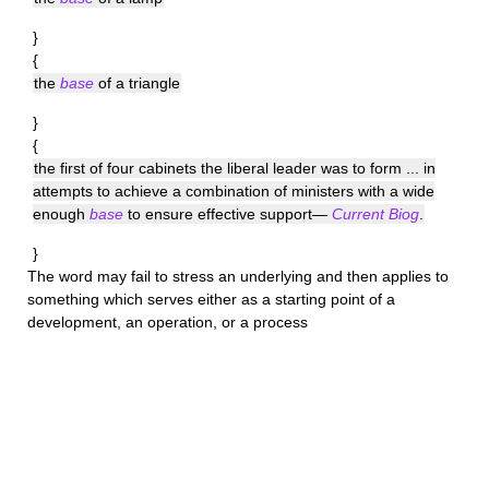
}
{
the
base
of a triangle
}
{
the first of four cabinets the liberal leader was to form ... in
attempts to achieve a combination of ministers with a wide
enough
base
to ensure effective support—
Current Biog
.
}
The word may fail to stress an underlying and then applies to
something which serves either as a starting point of a
development, an operation, or a process