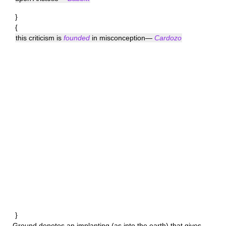
}
{
this criticism is
founded
in misconception—
Cardozo
}
Ground
denotes an implanting (as into the earth) that gives